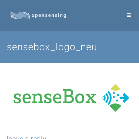
Skip
to
content
sensebox_logo_neu
leave a reply