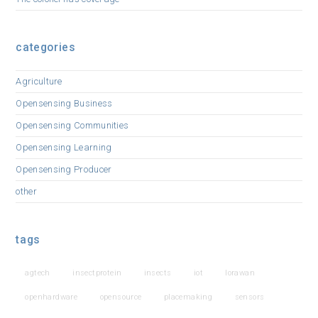
categories
Agriculture
Opensensing Business
Opensensing Communities
Opensensing Learning
Opensensing Producer
other
tags
agtech
insectprotein
insects
iot
lorawan
openhardware
opensource
placemaking
sensors