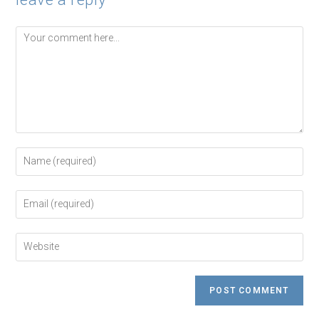
Comment
Enter
your
name
or
Enter
username
your
to
email
comment
address
Enter
to
your
comment
website
URL
(optional)