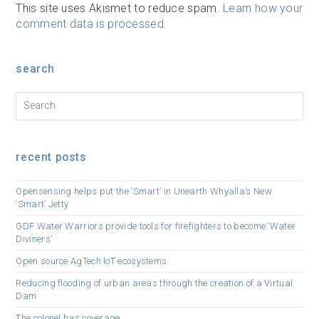
This site uses Akismet to reduce spam.
Learn how your
comment data is processed.
search
recent posts
Opensensing helps put the ‘Smart’ in Unearth Whyalla’s New
‘Smart’ Jetty
GDF Water Warriors provide tools for firefighters to become ‘Water
Diviners’
Open source AgTech IoT ecosystems
Reducing flooding of urban areas through the creation of a Virtual
Dam
The colonel has coverage