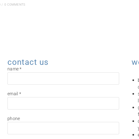
0
/
0 COMMENTS
contact us
w
name *
email *
phone