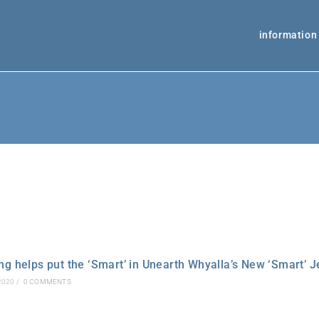
information
g helps put the ‘Smart’ in Unearth Whyalla’s New ‘Smart’ J
2020
/
0 COMMENTS