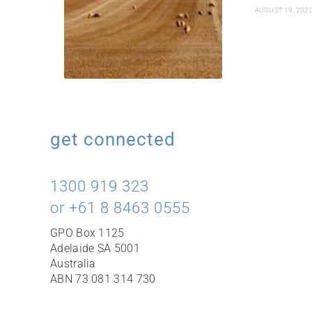
AUGUST 19, 202
get connected
1300 919 323
or +61 8 8463 0555
GPO Box 1125
Adelaide SA 5001
Australia
ABN 73 081 314 730