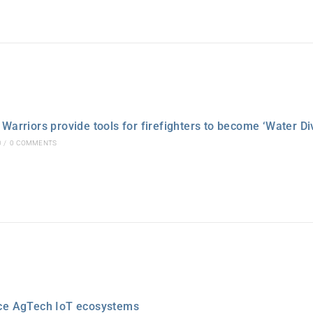
Warriors provide tools for firefighters to become ‘Water Di
0
/
0 COMMENTS
ce AgTech IoT ecosystems