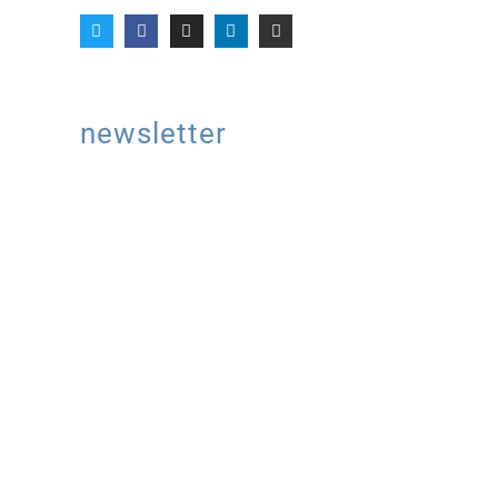
newsletter