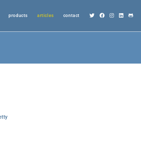
products
articles
contact
etty