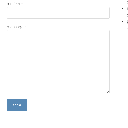
subject *
message *