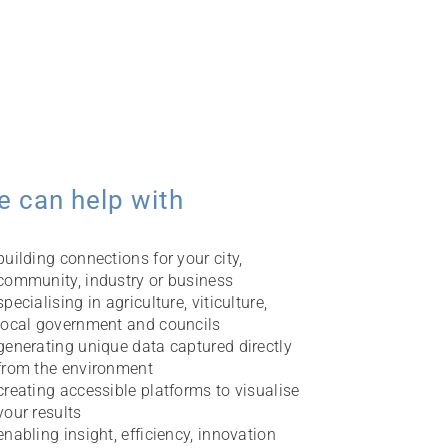
e can help with
building connections for your city,
community, industry or business
specialising in agriculture, viticulture,
local government and councils
generating unique data captured directly
from the environment
creating accessible platforms to visualise
your results
enabling insight, efficiency, innovation