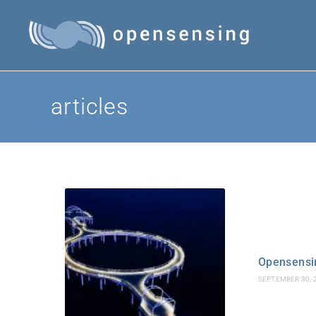
articles
Opensensin
SEPTEMBER 30, 