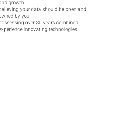
and growth
believing your data should be open and
owned by you
possessing over 30 years combined
experience innovating technologies