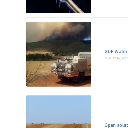
GDF Water 
AUGUST 26, 202
Open sour