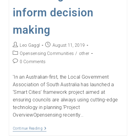
inform decision
making
Post
Post
Leo Gaggl
August 11, 2019
author:
published:
Post
Opensensing Communities
/
other
category:
Post
0 Comments
comments:
'In an Australian-first, the Local Government
Association of South Australia has launched a
‘Smart Cities’ framework project aimed at
ensuring councils are always using cutting-edge
technology in planning.'Project
OverviewOpensensing recently…
Councils
Continue Reading
Implement