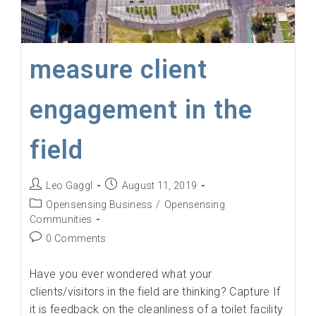
measure client
engagement in the
field
Post
Post
Leo Gaggl
August 11, 2019
author:
published:
Post
Opensensing Business
/
Opensensing
category:
Communities
Post
0 Comments
comments:
Have you ever wondered what your
clients/visitors in the field are thinking? Capture If
it is feedback on the cleanliness of a toilet facility