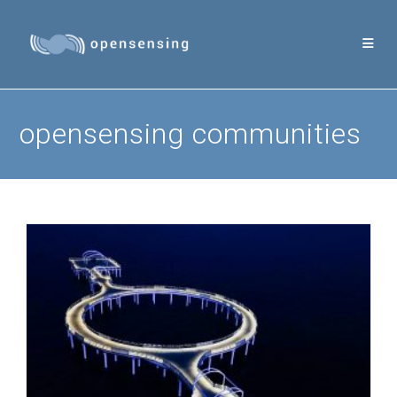
Skip
to
content
opensensing communities