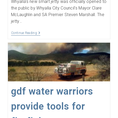
Whyalla’s new smart jetty was officially opened to
the public by Whyalla City Council’s Mayor Clare
McLaughlin and SA Premier Steven Marshall. The
jetty…
Opensensing
Continue Reading
Helps
Put
The
‘Smart’
In
Unearth
Whyalla’s
New
‘Smart’
Jetty
gdf water warriors
provide tools for