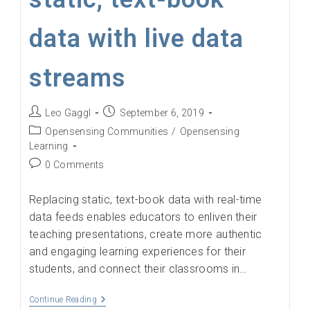
data with live data
streams
Post
Post
Leo Gaggl
September 6, 2019
author:
published:
Post
Opensensing Communities
/
Opensensing
category:
Learning
Post
0 Comments
comments:
Replacing static, text-book data with real-time
data feeds enables educators to enliven their
teaching presentations, create more authentic
and engaging learning experiences for their
students, and connect their classrooms in…
Educators
Continue Reading