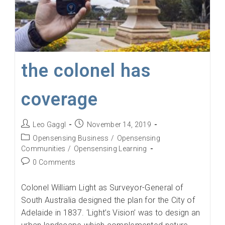
the colonel has
coverage
Post
Post
Leo Gaggl
November 14, 2019
author:
published:
Post
Opensensing Business
/
Opensensing
category:
Communities
/
Opensensing Learning
Post
0 Comments
comments:
Colonel William Light as Surveyor-General of
South Australia designed the plan for the City of
Adelaide in 1837. ‘Light’s Vision’ was to design an