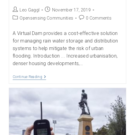
Post
Post
Leo Gaggl
November 17, 2019
author:
published:
Post
Post
Opensensing Communities
0 Comments
category:
comments:
A Virtual Dam provides a cost-effective solution
for managing rain water storage and distribution
systems to help mitigate the risk of urban
flooding. Introduction ... Increased urbanisation,
denser housing developments,…
Reducing
Continue Reading
Flooding
Of
Urban
Areas
Through
The
Creation
Of
A
Virtual
Dam