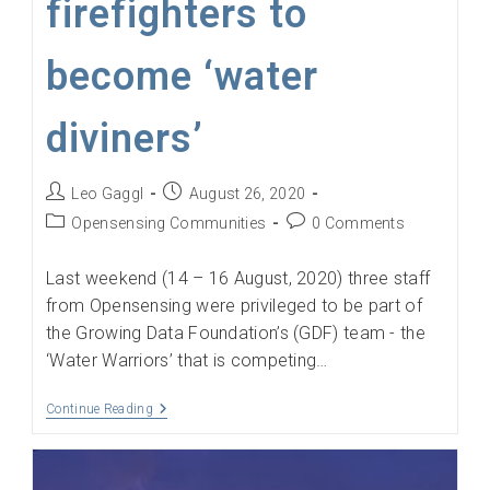
firefighters to
become ‘water
diviners’
Post
Post
Leo Gaggl
August 26, 2020
author:
published:
Post
Post
Opensensing Communities
0 Comments
category:
comments:
Last weekend (14 – 16 August, 2020) three staff
from Opensensing were privileged to be part of
the Growing Data Foundation’s (GDF) team - the
‘Water Warriors’ that is competing…
GDF
Continue Reading
Water
Warriors
Provide
Tools