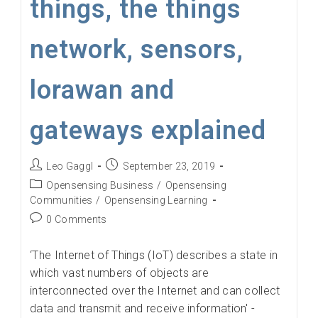
things, the things
network, sensors,
lorawan and
gateways explained
Post
Post
Leo Gaggl
September 23, 2019
author:
published:
Post
Opensensing Business
/
Opensensing
category:
Communities
/
Opensensing Learning
Post
0 Comments
comments:
‘The Internet of Things (IoT) describes a state in
which vast numbers of objects are
interconnected over the Internet and can collect
data and transmit and receive information' -