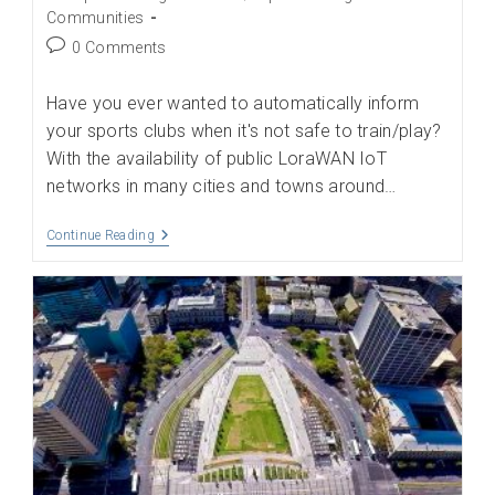
category:
Communities
Post
0 Comments
comments:
Have you ever wanted to automatically inform
your sports clubs when it's not safe to train/play?
With the availability of public LoraWAN IoT
networks in many cities and towns around…
Be
Continue Reading
Informed
Of
Your
Hyper-
Local
Weather