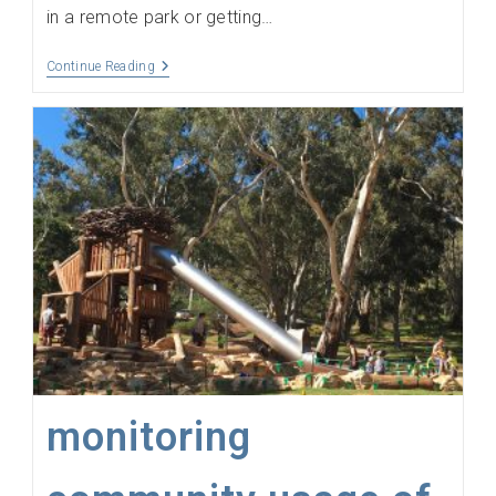
in a remote park or getting…
Measure
Continue Reading
Client
Engagement
In
The
Field
monitoring