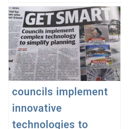
–
Replace
Static,
Text-
Book
Data
With
Live
Data
Streams
councils implement
innovative
technologies to