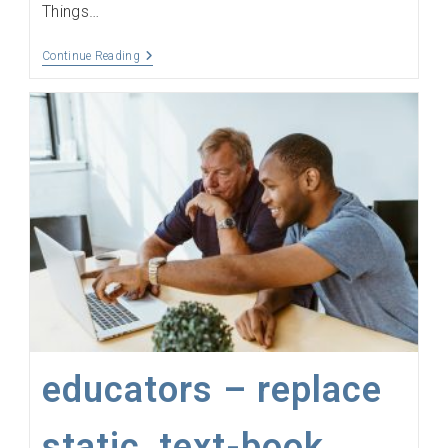
Things…
The
Continue Reading
Internet
Of
Things,
The
Things
Network,
Sensors,
LoRaWAN
And
Gateways
Explained
educators – replace
static, text-book