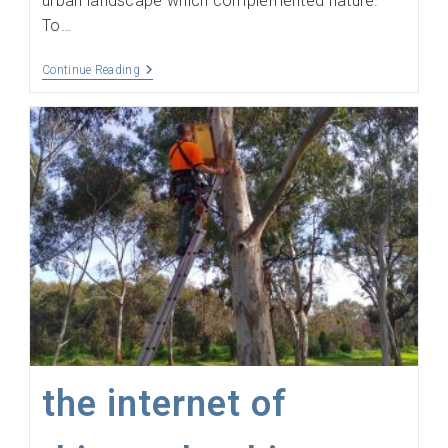
urban landscape which complemented nature.
To…
The
Continue Reading
Colonel
Has
Coverage
the internet of