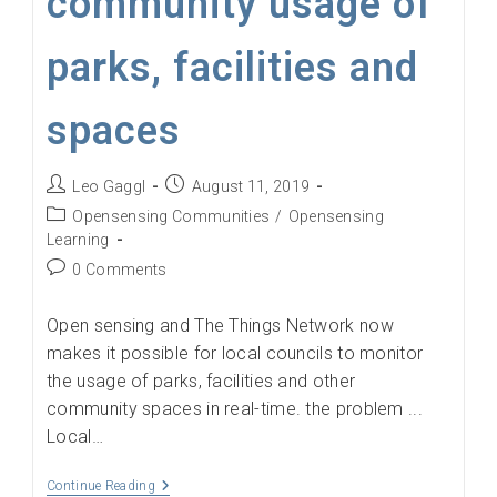
community usage of
parks, facilities and
spaces
Post
Post
Leo Gaggl
August 11, 2019
author:
published:
Post
Opensensing Communities
/
Opensensing
category:
Learning
Post
0 Comments
comments:
Open sensing and The Things Network now
makes it possible for local councils to monitor
the usage of parks, facilities and other
community spaces in real-time. the problem ...
Local…
Monitoring
Continue Reading