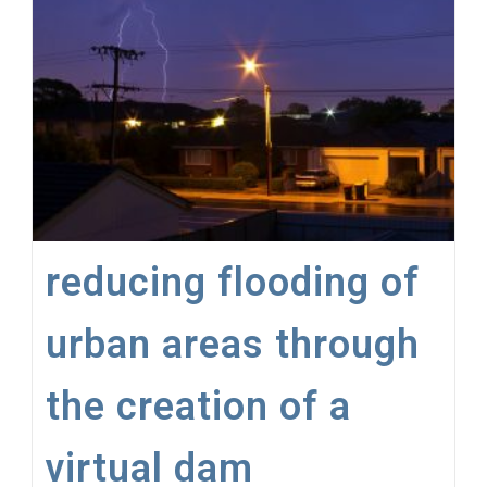
For
Firefighters
To
Become
‘Water
Diviners’
reducing flooding of
urban areas through
the creation of a
virtual dam