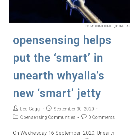
DCIM100MEDIADJI_0189.JPG
opensensing helps
put the ‘smart’ in
unearth whyalla’s
new ‘smart’ jetty
Post
Post
Leo Gaggl
September 30, 2020
author:
published:
Post
Post
Opensensing Communities
0 Comments
category:
comments:
On Wednesday 16 September, 2020, Unearth