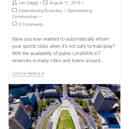
Post
Post
Leo Gaggl
August 11, 2019
author:
published:
Post
Opensensing Business
/
Opensensing
category:
Communities
Post
0 Comments
comments:
Have you ever wanted to automatically inform
your sports clubs when it's not safe to train/play?
With the availability of public LoraWAN IoT
networks in many cities and towns around…
Be
Continue Reading
Informed
Of
Your
Hyper-
Local
Weather