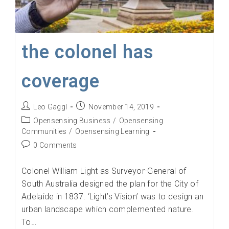
the colonel has
coverage
Post
Post
Leo Gaggl
November 14, 2019
author:
published:
Post
Opensensing Business
/
Opensensing
category:
Communities
/
Opensensing Learning
Post
0 Comments
comments:
Colonel William Light as Surveyor-General of
South Australia designed the plan for the City of
Adelaide in 1837. ‘Light’s Vision’ was to design an
urban landscape which complemented nature.
To…