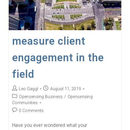
measure client
engagement in the
field
Post
Post
Leo Gaggl
August 11, 2019
author:
published:
Post
Opensensing Business
/
Opensensing
category:
Communities
Post
0 Comments
comments:
Have you ever wondered what your