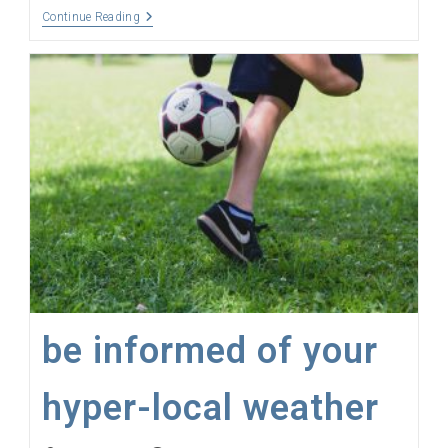
The
Continue Reading
Internet
Of
Things,
The
Things
Network,
Sensors,
LoRaWAN
And
Gateways
Explained
be informed of your
hyper-local weather