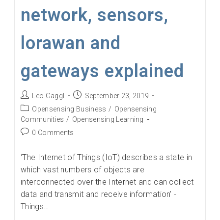
network, sensors,
lorawan and
gateways explained
Post
Post
Leo Gaggl
September 23, 2019
author:
published:
Post
Opensensing Business
/
Opensensing
category:
Communities
/
Opensensing Learning
Post
0 Comments
comments:
‘The Internet of Things (IoT) describes a state in
which vast numbers of objects are
interconnected over the Internet and can collect
data and transmit and receive information' -
Things…