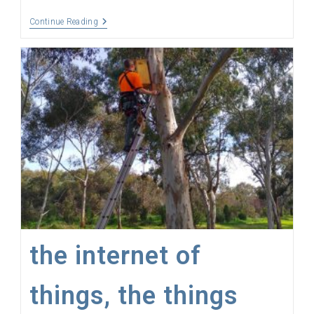
The
Continue Reading
Colonel
Has
Coverage
the internet of
things, the things