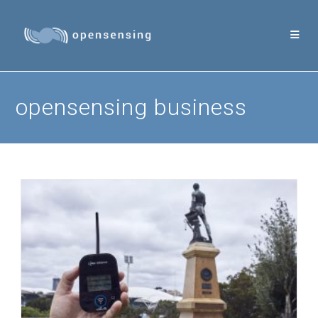
Skip
to
content
opensensing business