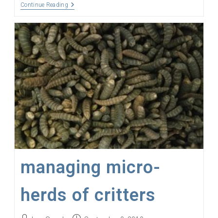
Open
Continue Reading
Source
AgTech
IoT
Ecosystems
managing micro-
herds of critters