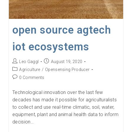
open source agtech
iot ecosystems
Post
Post
Leo Gaggl
August 19, 2020
author:
published:
Post
Agriculture
/
Opensensing Producer
category:
Post
0 Comments
comments:
Technological innovation over the last few
decades has made it possible for agriculturalists
to collect and use real-time climatic, soil, water,
equipment, plant and animal health data to inform
decision…