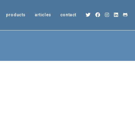
products
articles
contact