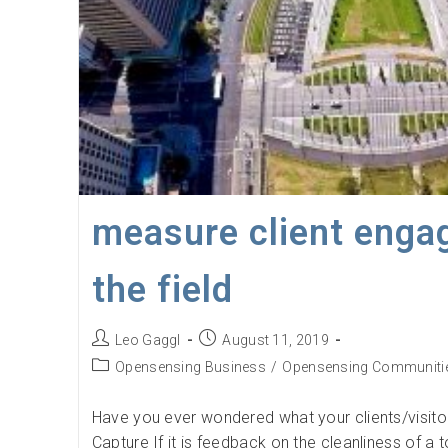
measure client enga
the field
Post
Post
Leo Gaggl
August 11, 2019
author:
published:
Post
Opensensing Business
/
Opensensing Communiti
category:
Have you ever wondered what your clients/visitors
Capture If it is feedback on the cleanliness of a to