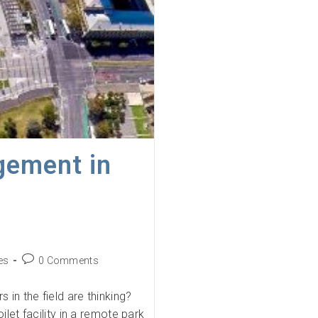
gement in
Post
es
0 Comments
comments:
 in the field are thinking?
ilet facility in a remote park