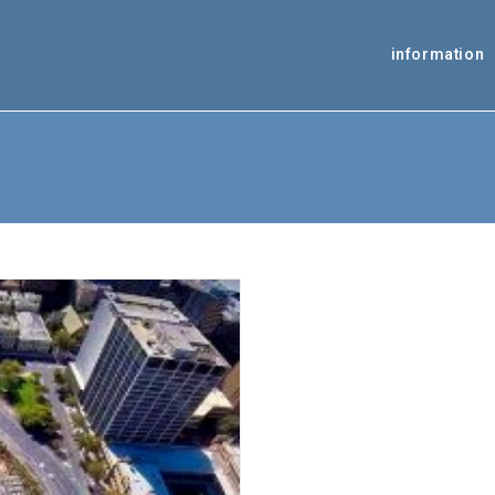
information