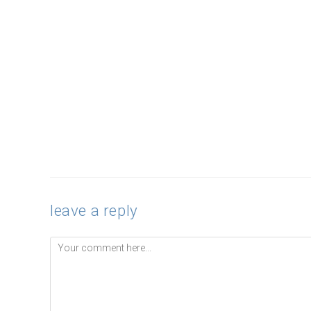
leave a reply
Comment