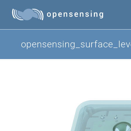
Skip
to
content
opensensing_surface_le