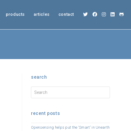
products
articles
contact
search
recent posts
Opensensing helps put the ‘Smart’ in Unearth