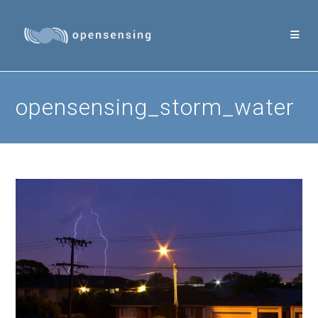
Skip
to
content
opensensing_storm_water