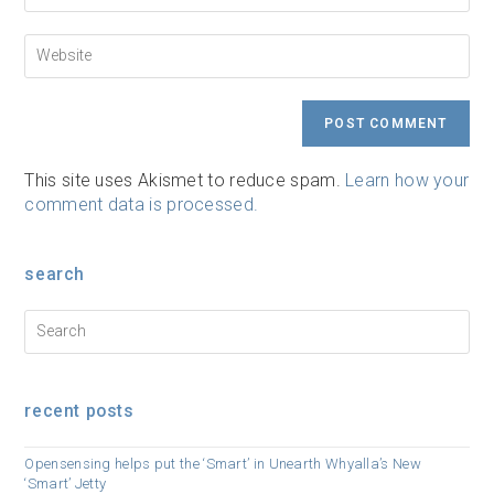
to
email
comment
address
Enter
to
your
comment
website
URL
(optional)
This site uses Akismet to reduce spam.
Learn how your
comment data is processed.
search
recent posts
Opensensing helps put the ‘Smart’ in Unearth Whyalla’s New
‘Smart’ Jetty