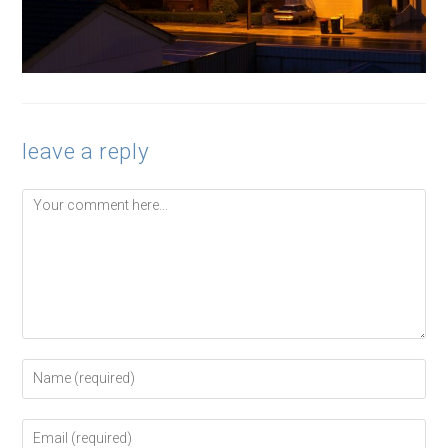
leave a reply
Comment
Enter
your
name
or
Enter
username
your