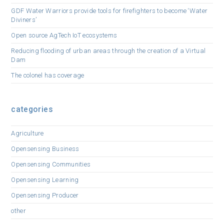
GDF Water Warriors provide tools for firefighters to become ‘Water
Diviners’
Open source AgTech IoT ecosystems
Reducing flooding of urban areas through the creation of a Virtual
Dam
The colonel has coverage
categories
Agriculture
Opensensing Business
Opensensing Communities
Opensensing Learning
Opensensing Producer
other