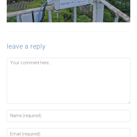
leave a reply
Comment
Enter
your
name
or
Enter
username
your