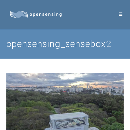
Skip
to
content
opensensing_sensebox2