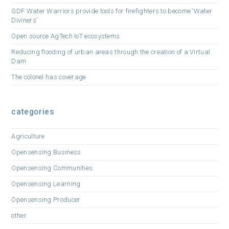
GDF Water Warriors provide tools for firefighters to become ‘Water
Diviners’
Open source AgTech IoT ecosystems
Reducing flooding of urban areas through the creation of a Virtual
Dam
The colonel has coverage
categories
Agriculture
Opensensing Business
Opensensing Communities
Opensensing Learning
Opensensing Producer
other