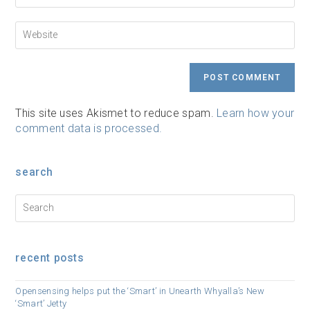
to
email
comment
address
Enter
to
your
comment
website
URL
(optional)
This site uses Akismet to reduce spam.
Learn how your
comment data is processed.
search
recent posts
Opensensing helps put the ‘Smart’ in Unearth Whyalla’s New
‘Smart’ Jetty