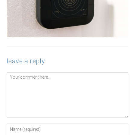
leave a reply
Comment
Enter
your