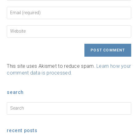
name
or
Enter
username
your
to
email
comment
address
Enter
to
your
comment
website
URL
(optional)
This site uses Akismet to reduce spam.
Learn how your
comment data is processed.
search
recent posts