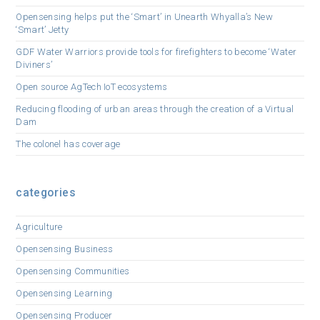
Opensensing helps put the ‘Smart’ in Unearth Whyalla’s New
‘Smart’ Jetty
GDF Water Warriors provide tools for firefighters to become ‘Water
Diviners’
Open source AgTech IoT ecosystems
Reducing flooding of urban areas through the creation of a Virtual
Dam
The colonel has coverage
categories
Agriculture
Opensensing Business
Opensensing Communities
Opensensing Learning
Opensensing Producer