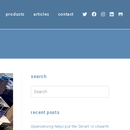
products
articles
contact
search
recent posts
Opensensing helps put the ‘Smart’ in Unearth