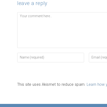
leave a reply
Comment
Enter
Enter
your
your
name
email
or
address
username
to
to
comment
comment
This site uses Akismet to reduce spam.
Learn how 