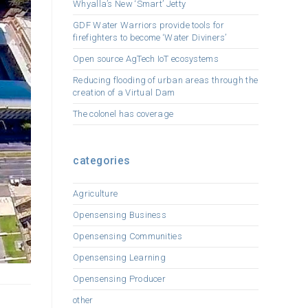
Whyalla’s New ‘Smart’ Jetty
GDF Water Warriors provide tools for
firefighters to become ‘Water Diviners’
Open source AgTech IoT ecosystems
Reducing flooding of urban areas through the
creation of a Virtual Dam
The colonel has coverage
categories
Agriculture
Opensensing Business
Opensensing Communities
Opensensing Learning
Opensensing Producer
other