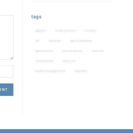
tags
agtech
insectprotein
insects
iot
lorawan
openhardware
opensource
placemaking
sensors
stormwater
tourism
watermanagement
weather