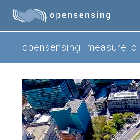
Skip
to
content
opensensing_measure_cl