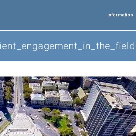
information
ient_engagement_in_the_field