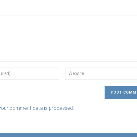
Enter
your
website
URL
(optional)
your comment data is processed.