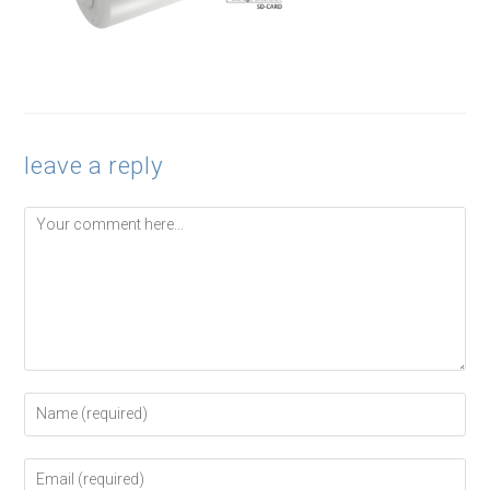
leave a reply
Comment
Enter
your
name
or
Enter
username
your