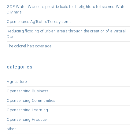
GDF Water Warriors provide tools for firefighters to become ‘Water
Diviners’
Open source AgTech IoT ecosystems
Reducing flooding of urban areas through the creation of a Virtual
Dam
The colonel has coverage
categories
Agriculture
Opensensing Business
Opensensing Communities
Opensensing Learning
Opensensing Producer
other