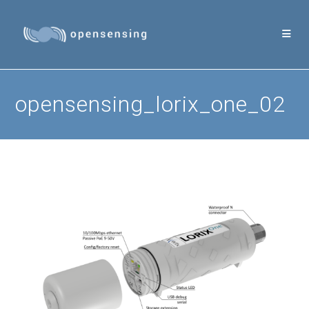
Skip
to
content
opensensing_lorix_one_02