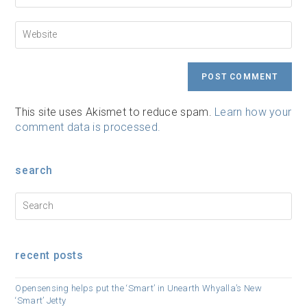
to
email
comment
address
Enter
to
your
comment
website
URL
(optional)
This site uses Akismet to reduce spam.
Learn how your
comment data is processed.
search
recent posts
Opensensing helps put the ‘Smart’ in Unearth Whyalla’s New
‘Smart’ Jetty