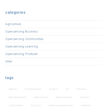
categories
Agriculture
Opensensing Business
Opensensing Communities
Opensensing Learning
Opensensing Producer
other
tags
agtech
insectprotein
insects
iot
lorawan
openhardware
opensource
placemaking
sensors
stormwater
tourism
watermanagement
weather