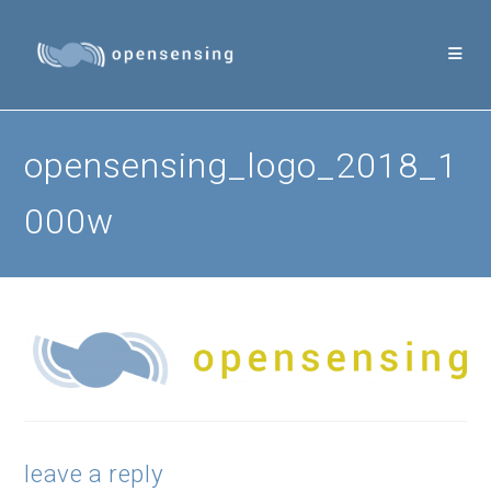
Skip
to
content
opensensing_logo_2018_1
000w
leave a reply