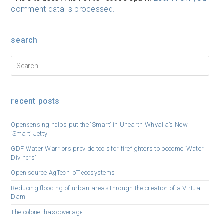
comment data is processed.
search
recent posts
Opensensing helps put the ‘Smart’ in Unearth Whyalla’s New
‘Smart’ Jetty
GDF Water Warriors provide tools for firefighters to become ‘Water
Diviners’
Open source AgTech IoT ecosystems
Reducing flooding of urban areas through the creation of a Virtual
Dam
The colonel has coverage