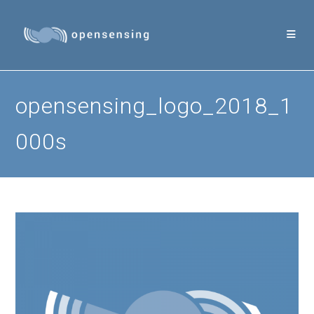
Skip
to
content
opensensing_logo_2018_1
000s