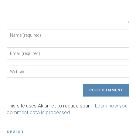
Enter
your
name
or
Enter
username
your
to
email
comment
address
Enter
to
your
comment
website
URL
(optional)
This site uses Akismet to reduce spam.
Learn how your
comment data is processed.
search