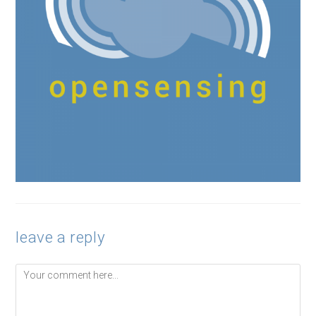
leave a reply
Comment