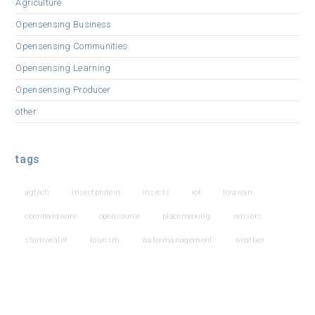
Agriculture
Opensensing Business
Opensensing Communities
Opensensing Learning
Opensensing Producer
other
tags
agtech
insectprotein
insects
iot
lorawan
openhardware
opensource
placemaking
sensors
stormwater
tourism
watermanagement
weather