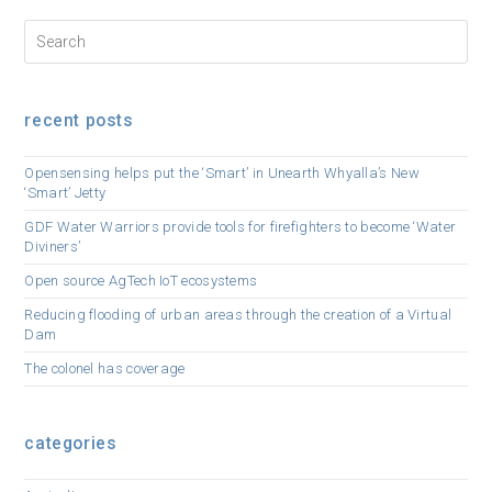
recent posts
Opensensing helps put the ‘Smart’ in Unearth Whyalla’s New
‘Smart’ Jetty
GDF Water Warriors provide tools for firefighters to become ‘Water
Diviners’
Open source AgTech IoT ecosystems
Reducing flooding of urban areas through the creation of a Virtual
Dam
The colonel has coverage
categories