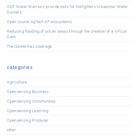
GDF Water Warriors provide tools for firefighters to become ‘Water
Diviners’
Open source AgTech IoT ecosystems
Reducing flooding of urban areas through the creation of a Virtual
Dam
The colonel has coverage
categories
Agriculture
Opensensing Business
Opensensing Communities
Opensensing Learning
Opensensing Producer
other