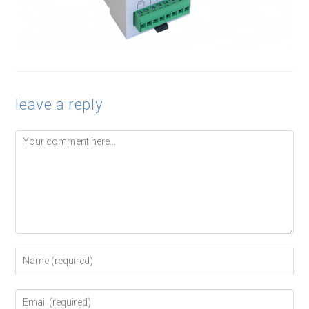
leave a reply
Comment
Enter
your
name
or
Enter
username
your