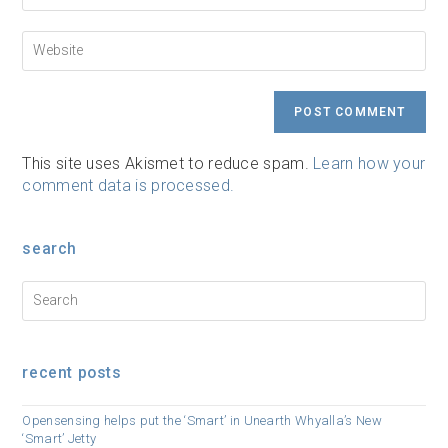
to
email
comment
address
Enter
to
your
comment
website
URL
(optional)
This site uses Akismet to reduce spam.
Learn how your
comment data is processed.
search
recent posts
Opensensing helps put the ‘Smart’ in Unearth Whyalla’s New
‘Smart’ Jetty