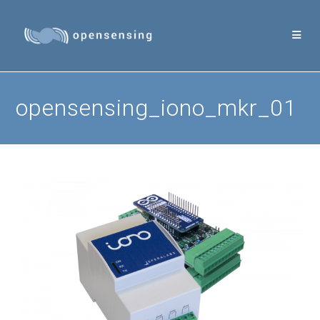
Skip
to
content
opensensing_iono_mkr_01