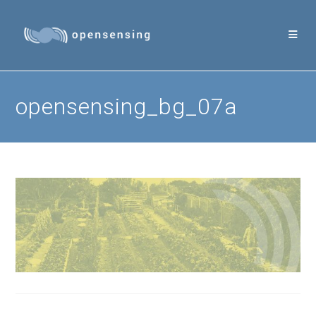
Skip
to
content
opensensing_bg_07a