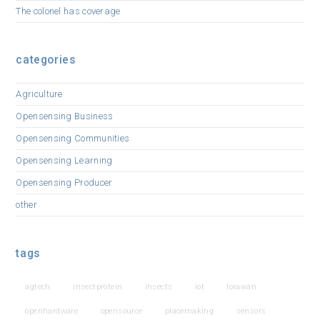
The colonel has coverage
categories
Agriculture
Opensensing Business
Opensensing Communities
Opensensing Learning
Opensensing Producer
other
tags
agtech
insectprotein
insects
iot
lorawan
openhardware
opensource
placemaking
sensors