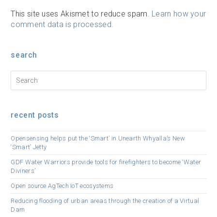
This site uses Akismet to reduce spam.
Learn how your
comment data is processed.
search
recent posts
Opensensing helps put the ‘Smart’ in Unearth Whyalla’s New
‘Smart’ Jetty
GDF Water Warriors provide tools for firefighters to become ‘Water
Diviners’
Open source AgTech IoT ecosystems
Reducing flooding of urban areas through the creation of a Virtual
Dam