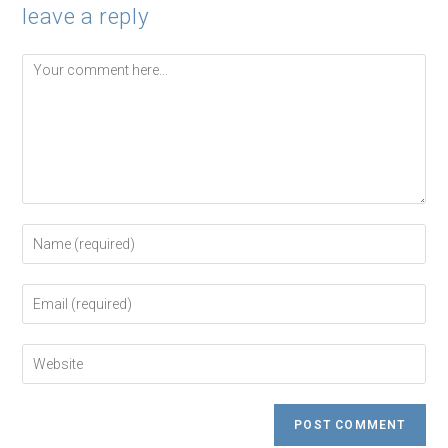
leave a reply
Comment
Enter
your
name
or
Enter
username
your
to
email
comment
address
Enter
to
your
comment
website
URL
(optional)