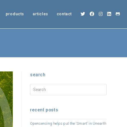
products
articles
contact
search
recent posts
Opensensing helps put the ‘Smart’ in Unearth