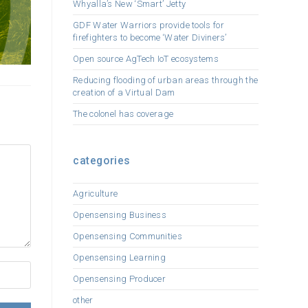
Whyalla’s New ‘Smart’ Jetty
GDF Water Warriors provide tools for
firefighters to become ‘Water Diviners’
Open source AgTech IoT ecosystems
Reducing flooding of urban areas through the
creation of a Virtual Dam
The colonel has coverage
categories
Agriculture
Opensensing Business
Opensensing Communities
Opensensing Learning
Opensensing Producer
other