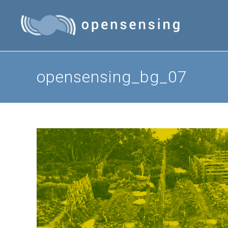
Skip
to
content
opensensing_bg_07