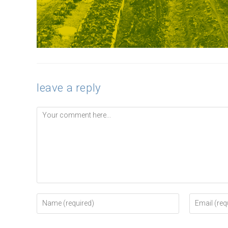
leave a reply
Comment
Enter
Enter
your
your
name
email
or
address