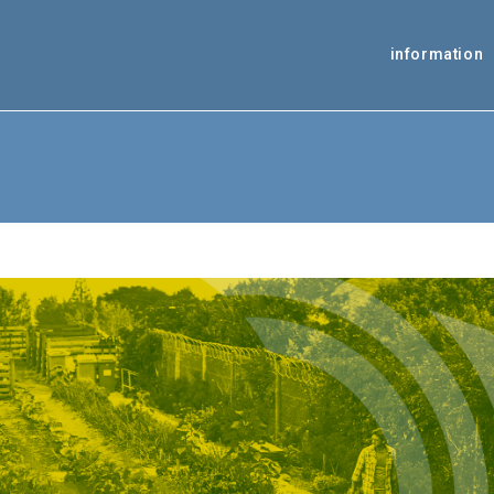
information