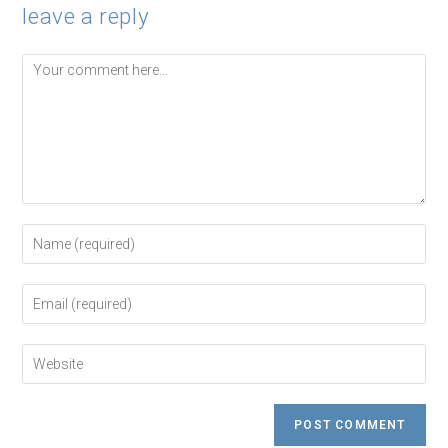
leave a reply
Comment
Enter
your
name
or
Enter
username
your
to
email
comment
address
Enter
to
your
comment
website
URL
(optional)