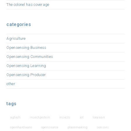
The colonel has coverage
categories
Agriculture
Opensensing Business
Opensensing Communities
Opensensing Learning
Opensensing Producer
other
tags
agtech
insectprotein
insects
iot
lorawan
openhardware
opensource
placemaking
sensors