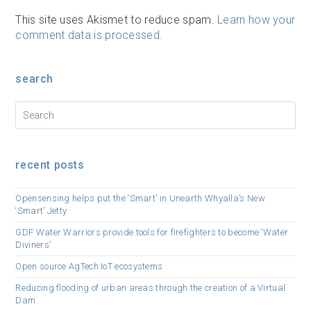
This site uses Akismet to reduce spam.
Learn how your
comment data is processed.
search
recent posts
Opensensing helps put the ‘Smart’ in Unearth Whyalla’s New
‘Smart’ Jetty
GDF Water Warriors provide tools for firefighters to become ‘Water
Diviners’
Open source AgTech IoT ecosystems
Reducing flooding of urban areas through the creation of a Virtual
Dam