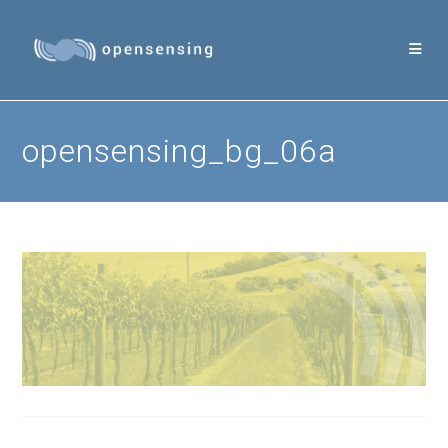
Skip
to
content
opensensing_bg_06a