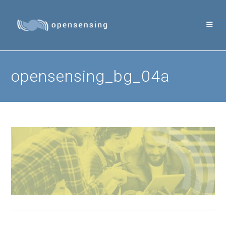
Skip
to
content
opensensing_bg_04a