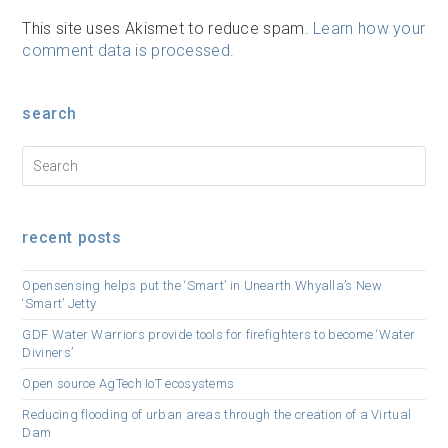
This site uses Akismet to reduce spam.
Learn how your
comment data is processed.
search
recent posts
Opensensing helps put the ‘Smart’ in Unearth Whyalla’s New
‘Smart’ Jetty
GDF Water Warriors provide tools for firefighters to become ‘Water
Diviners’
Open source AgTech IoT ecosystems
Reducing flooding of urban areas through the creation of a Virtual
Dam