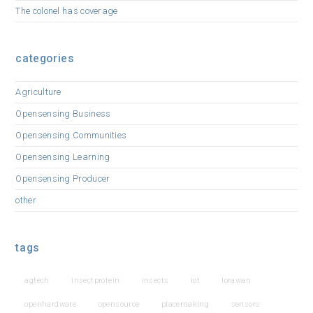
The colonel has coverage
categories
Agriculture
Opensensing Business
Opensensing Communities
Opensensing Learning
Opensensing Producer
other
tags
agtech
insectprotein
insects
iot
lorawan
openhardware
opensource
placemaking
sensors