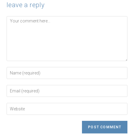
leave a reply
Comment
Enter
your
name
or
Enter
username
your
to
email
comment
address
Enter
to
your
comment
website
URL
(optional)