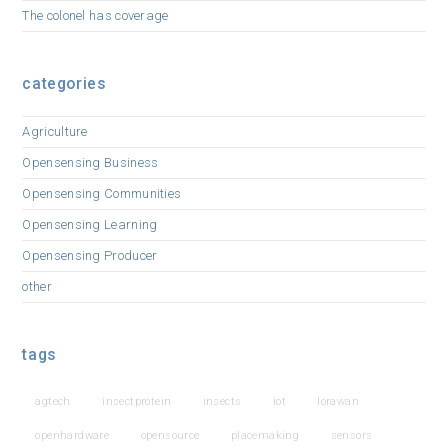
The colonel has coverage
categories
Agriculture
Opensensing Business
Opensensing Communities
Opensensing Learning
Opensensing Producer
other
tags
agtech
insectprotein
insects
iot
lorawan
openhardware
opensource
placemaking
sensors