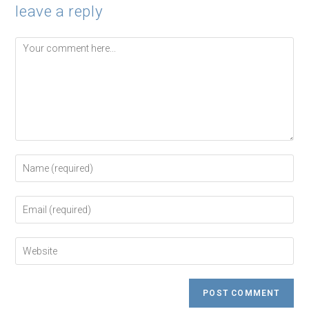
leave a reply
Comment
Enter
your
name
or
Enter
username
your
to
email
comment
address
Enter
to
your
comment
website
URL
(optional)