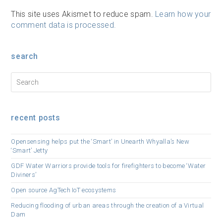
This site uses Akismet to reduce spam.
Learn how your
comment data is processed.
search
recent posts
Opensensing helps put the ‘Smart’ in Unearth Whyalla’s New
‘Smart’ Jetty
GDF Water Warriors provide tools for firefighters to become ‘Water
Diviners’
Open source AgTech IoT ecosystems
Reducing flooding of urban areas through the creation of a Virtual
Dam