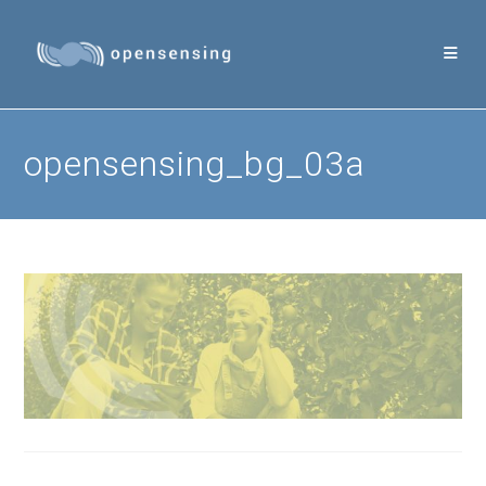
Skip
to
content
opensensing_bg_03a