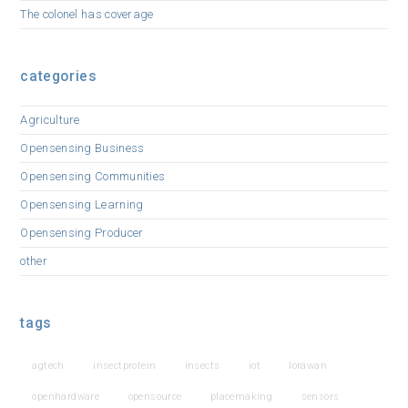
The colonel has coverage
categories
Agriculture
Opensensing Business
Opensensing Communities
Opensensing Learning
Opensensing Producer
other
tags
agtech
insectprotein
insects
iot
lorawan
openhardware
opensource
placemaking
sensors