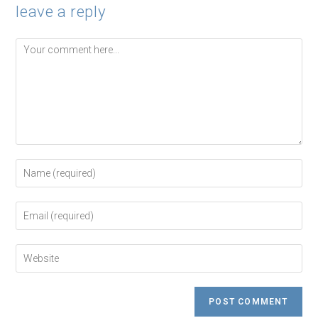
leave a reply
Comment
Enter
your
name
or
Enter
username
your
to
email
comment
address
Enter
to
your
comment
website
URL
(optional)