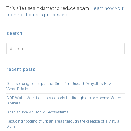
This site uses Akismet to reduce spam.
Learn how your
comment data is processed.
search
recent posts
Opensensing helps put the ‘Smart’ in Unearth Whyalla’s New
‘Smart’ Jetty
GDF Water Warriors provide tools for firefighters to become ‘Water
Diviners’
Open source AgTech IoT ecosystems
Reducing flooding of urban areas through the creation of a Virtual
Dam