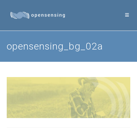
Skip
to
content
opensensing_bg_02a