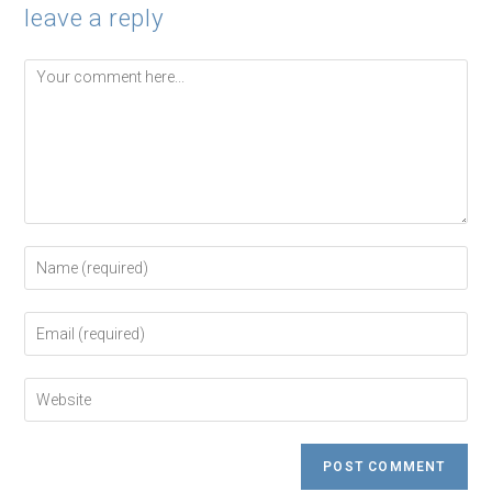
leave a reply
Comment
Enter
your
name
or
Enter
username
your
to
email
comment
address
Enter
to
your
comment
website
URL
(optional)