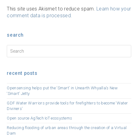
This site uses Akismet to reduce spam.
Learn how your
comment data is processed.
search
recent posts
Opensensing helps put the ‘Smart’ in Unearth Whyalla’s New
‘Smart’ Jetty
GDF Water Warriors provide tools for firefighters to become ‘Water
Diviners’
Open source AgTech IoT ecosystems
Reducing flooding of urban areas through the creation of a Virtual
Dam