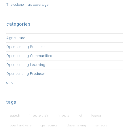
The colonel has coverage
categories
Agriculture
Opensensing Business
Opensensing Communities
Opensensing Learning
Opensensing Producer
other
tags
agtech
insectprotein
insects
iot
lorawan
openhardware
opensource
placemaking
sensors