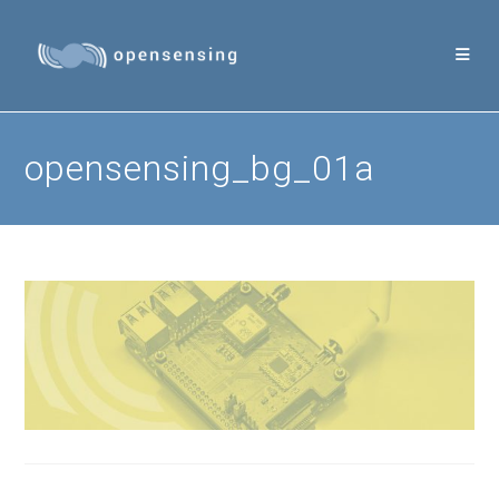
Skip
to
content
opensensing_bg_01a