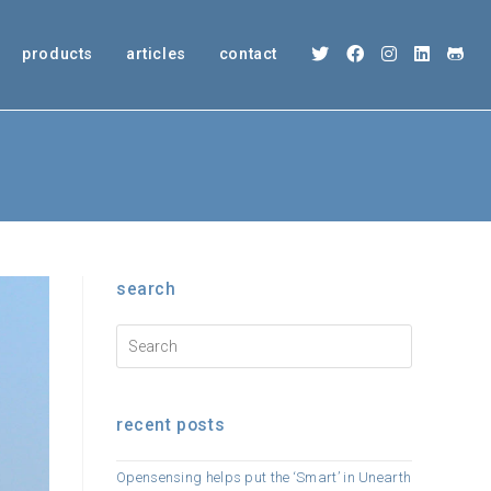
products
articles
contact
search
recent posts
Opensensing helps put the ‘Smart’ in Unearth