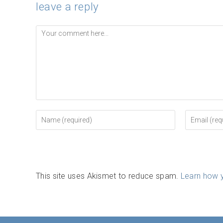
leave a reply
Comment
Enter
Enter
your
your
name
email
or
address
username
to
to
comment
comment
This site uses Akismet to reduce spam.
Learn how 