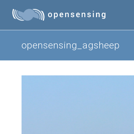
Skip
to
content
opensensing_agsheep