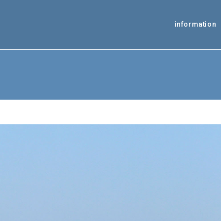
information