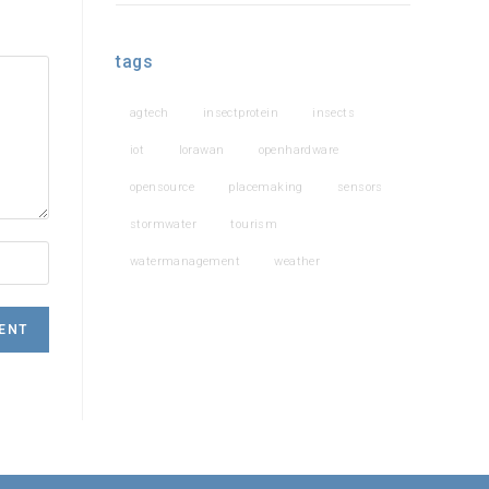
tags
agtech
insectprotein
insects
iot
lorawan
openhardware
opensource
placemaking
sensors
stormwater
tourism
watermanagement
weather