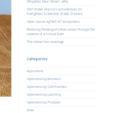
Whyalla’s New ‘Smart’ Jetty
GDF Water Warriors provide tools for
firefighters to become ‘Water Diviners’
Open source AgTech IoT ecosystems
Reducing flooding of urban areas through the
creation of a Virtual Dam
The colonel has coverage
categories
Agriculture
Opensensing Business
Opensensing Communities
Opensensing Learning
Opensensing Producer
other