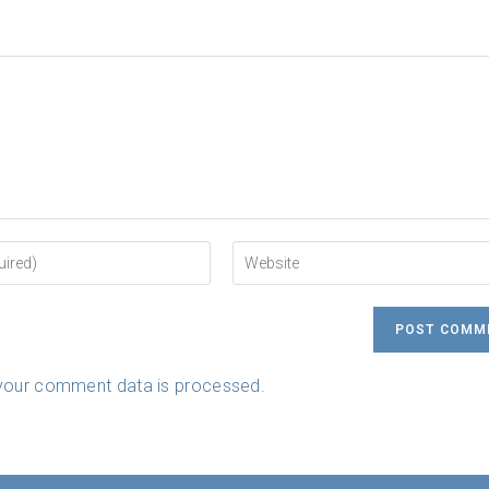
Enter
your
website
URL
(optional)
your comment data is processed.