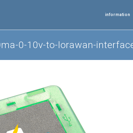
information
a-0-10v-to-lorawan-interfac