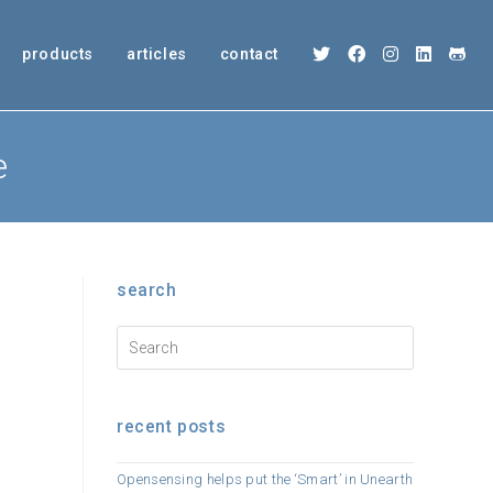
products
articles
contact
e
search
recent posts
Opensensing helps put the ‘Smart’ in Unearth