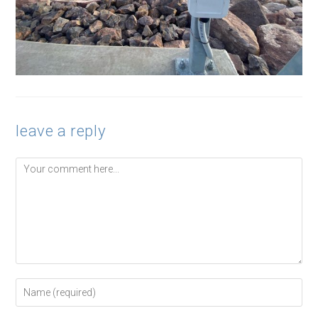
leave a reply
Comment
Enter
your
name