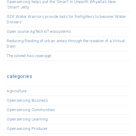
Opensensing helps put the ‘Smart’ in Unearth Whyalla’s New
‘Smart’ Jetty
GDF Water Warriors provide tools for firefighters to become ‘Water
Diviners’
Open source AgTech IoT ecosystems
Reducing flooding of urban areas through the creation of a Virtual
Dam
The colonel has coverage
categories
Agriculture
Opensensing Business
Opensensing Communities
Opensensing Learning
Opensensing Producer