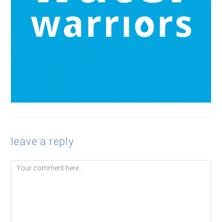
leave a reply
Comment