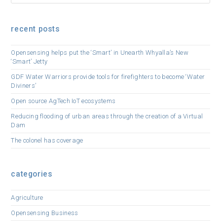
recent posts
Opensensing helps put the ‘Smart’ in Unearth Whyalla’s New
‘Smart’ Jetty
GDF Water Warriors provide tools for firefighters to become ‘Water
Diviners’
Open source AgTech IoT ecosystems
Reducing flooding of urban areas through the creation of a Virtual
Dam
The colonel has coverage
categories
Agriculture
Opensensing Business