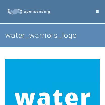
Skip
to
content
water_warriors_logo