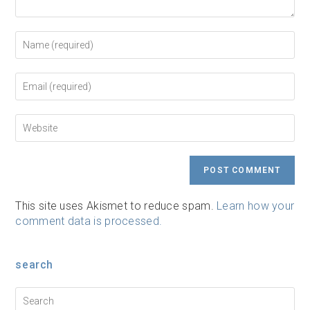
Enter
your
name
or
Enter
username
your
to
email
comment
address
Enter
to
your
comment
website
URL
(optional)
This site uses Akismet to reduce spam.
Learn how your
comment data is processed.
search