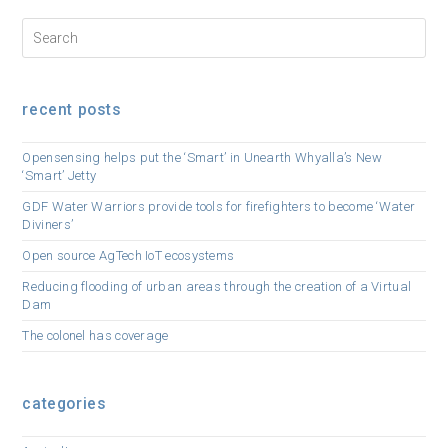
recent posts
Opensensing helps put the ‘Smart’ in Unearth Whyalla’s New
‘Smart’ Jetty
GDF Water Warriors provide tools for firefighters to become ‘Water
Diviners’
Open source AgTech IoT ecosystems
Reducing flooding of urban areas through the creation of a Virtual
Dam
The colonel has coverage
categories