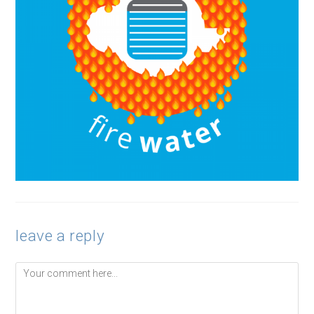
leave a reply
Comment