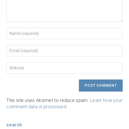
Enter
your
name
or
Enter
username
your
to
email
comment
address
Enter
to
your
comment
website
URL
(optional)
This site uses Akismet to reduce spam.
Learn how your
comment data is processed.
search