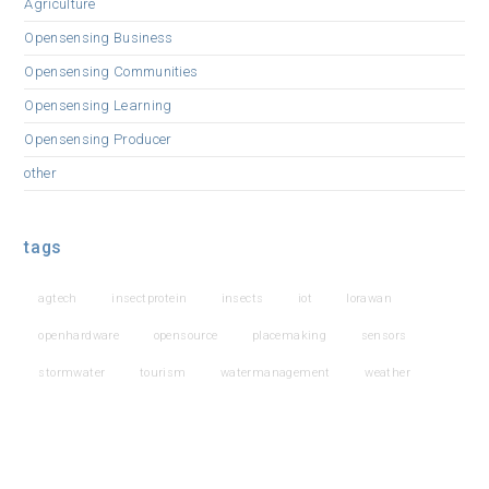
Agriculture
Opensensing Business
Opensensing Communities
Opensensing Learning
Opensensing Producer
other
tags
agtech
insectprotein
insects
iot
lorawan
openhardware
opensource
placemaking
sensors
stormwater
tourism
watermanagement
weather