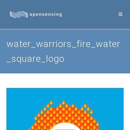
Skip
to
content
water_warriors_fire_water
_square_logo