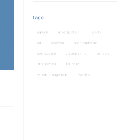
tags
agtech
insectprotein
insects
iot
lorawan
openhardware
opensource
placemaking
sensors
stormwater
tourism
watermanagement
weather