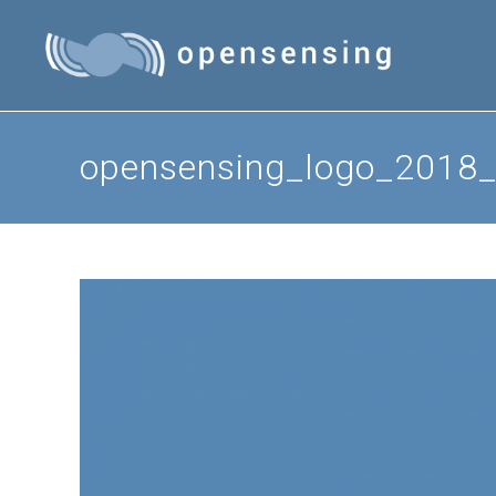
Skip
to
content
opensensing_logo_2018_