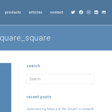
products
articles
contact
square_square
search
recent posts
Opensensing helps put the ‘Smart’ in Unearth