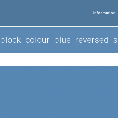
information
block_colour_blue_reversed_