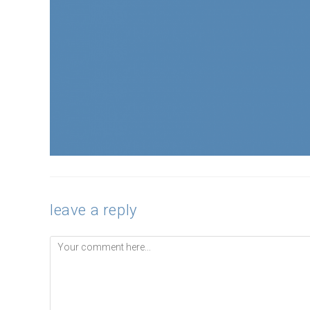
leave a reply
Comment