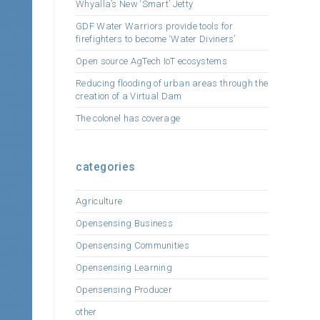
Whyalla’s New ‘Smart’ Jetty
GDF Water Warriors provide tools for
firefighters to become ‘Water Diviners’
Open source AgTech IoT ecosystems
Reducing flooding of urban areas through the
creation of a Virtual Dam
The colonel has coverage
categories
Agriculture
Opensensing Business
Opensensing Communities
Opensensing Learning
Opensensing Producer
other