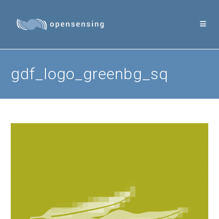
Skip
to
content
gdf_logo_greenbg_sq