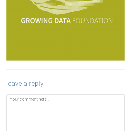
leave a reply
Comment