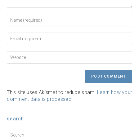
Enter
your
name
or
Enter
username
your
to
email
comment
address
Enter
to
your
comment
website
URL
(optional)
This site uses Akismet to reduce spam.
Learn how your
comment data is processed.
search