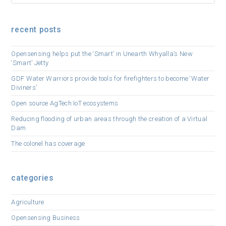
recent posts
Opensensing helps put the ‘Smart’ in Unearth Whyalla’s New
‘Smart’ Jetty
GDF Water Warriors provide tools for firefighters to become ‘Water
Diviners’
Open source AgTech IoT ecosystems
Reducing flooding of urban areas through the creation of a Virtual
Dam
The colonel has coverage
categories
Agriculture
Opensensing Business