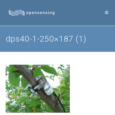
Skip
to
content
dps40-1-250×187 (1)