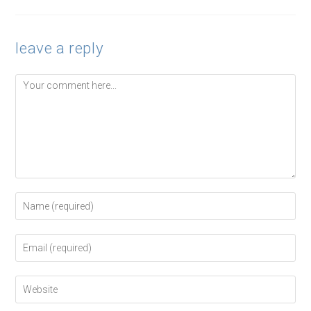
leave a reply
Comment
Enter
your
name
or
Enter
username
your
to
email
comment
address
Enter
to
your
comment
website