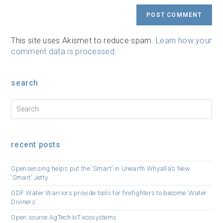
URL
(optional)
This site uses Akismet to reduce spam.
Learn how your
comment data is processed.
search
recent posts
Opensensing helps put the ‘Smart’ in Unearth Whyalla’s New
‘Smart’ Jetty
GDF Water Warriors provide tools for firefighters to become ‘Water
Diviners’
Open source AgTech IoT ecosystems