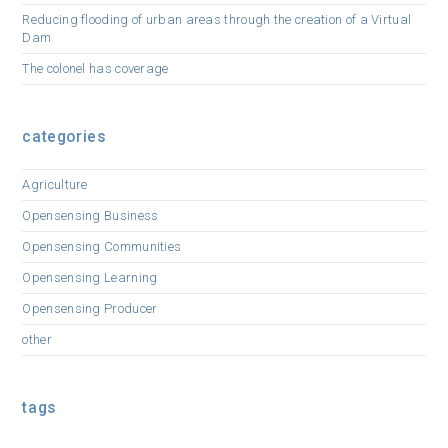
Reducing flooding of urban areas through the creation of a Virtual
Dam
The colonel has coverage
categories
Agriculture
Opensensing Business
Opensensing Communities
Opensensing Learning
Opensensing Producer
other
tags