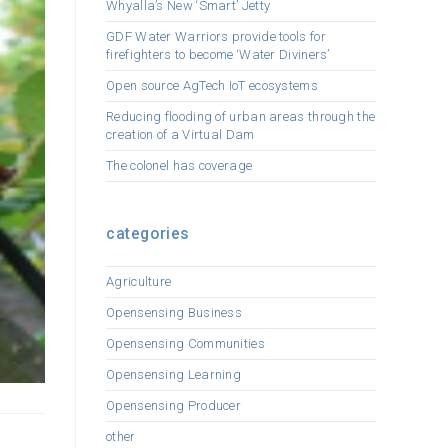
Whyalla’s New ‘Smart’ Jetty
GDF Water Warriors provide tools for
firefighters to become ‘Water Diviners’
Open source AgTech IoT ecosystems
Reducing flooding of urban areas through the
creation of a Virtual Dam
The colonel has coverage
categories
Agriculture
Opensensing Business
Opensensing Communities
Opensensing Learning
Opensensing Producer
other