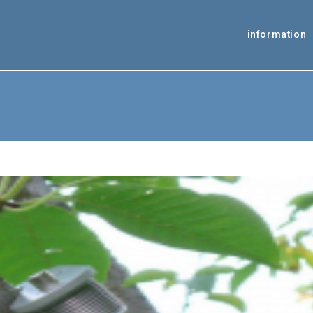
information