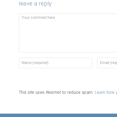
leave a reply
Comment
Enter
Enter
your
your
name
email
or
address
username
to
to
comment
comment
This site uses Akismet to reduce spam.
Learn how 