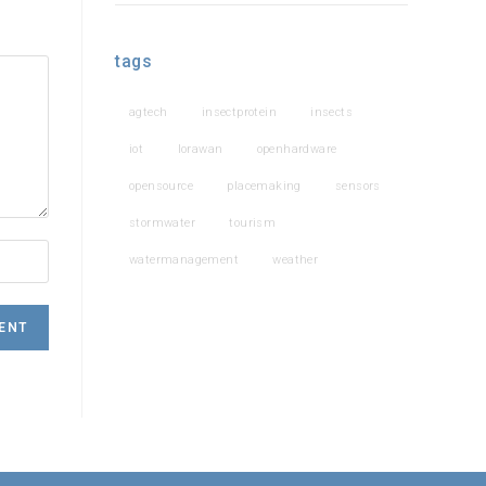
tags
agtech
insectprotein
insects
iot
lorawan
openhardware
opensource
placemaking
sensors
stormwater
tourism
watermanagement
weather