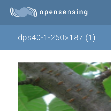
Skip
to
content
dps40-1-250×187 (1)