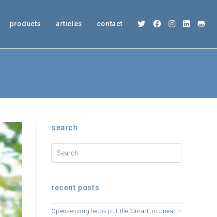
products
articles
contact
search
recent posts
Opensensing helps put the ‘Smart’ in Unearth