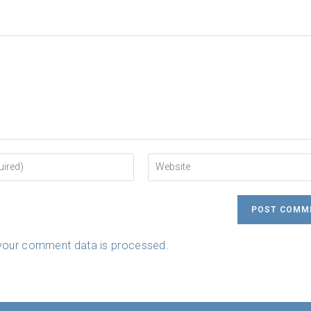
Enter
your
website
URL
(optional)
your comment data is processed.