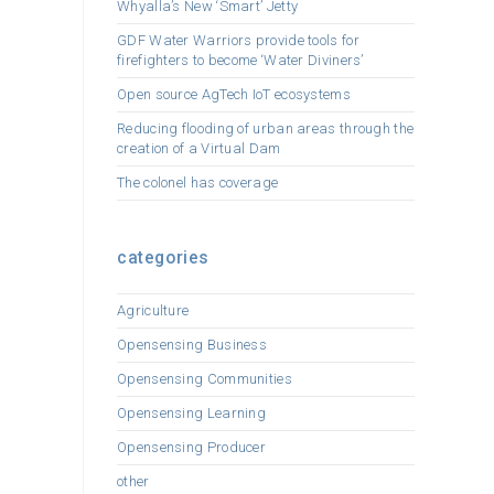
Whyalla’s New ‘Smart’ Jetty
GDF Water Warriors provide tools for
firefighters to become ‘Water Diviners’
Open source AgTech IoT ecosystems
Reducing flooding of urban areas through the
creation of a Virtual Dam
The colonel has coverage
categories
Agriculture
Opensensing Business
Opensensing Communities
Opensensing Learning
Opensensing Producer
other