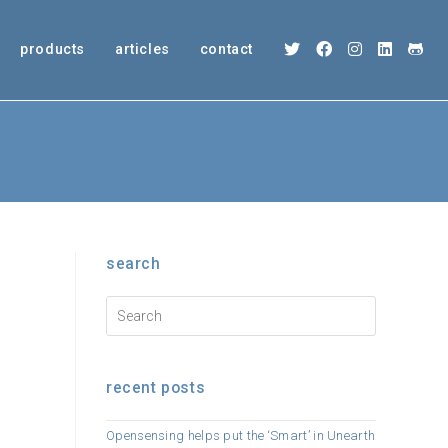
products
articles
contact
search
recent posts
Opensensing helps put the ‘Smart’ in Unearth