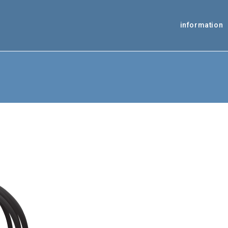
information