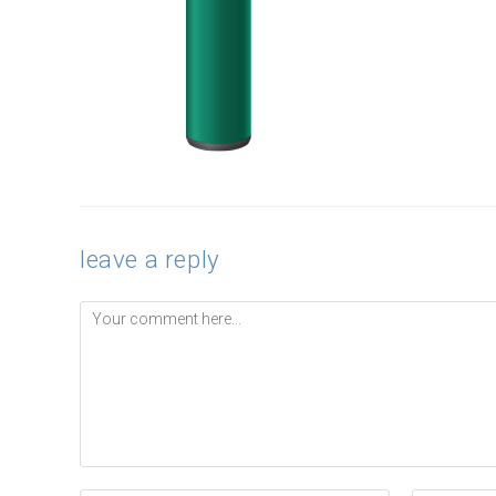
leave a reply
Comment