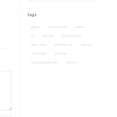
tags
agtech
insectprotein
insects
iot
lorawan
openhardware
opensource
placemaking
sensors
stormwater
tourism
watermanagement
weather