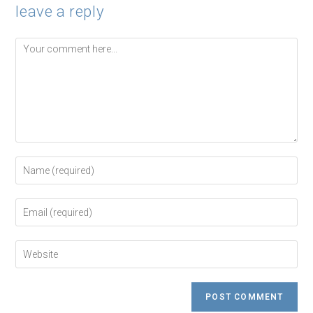
leave a reply
Comment
Enter
your
name
or
Enter
username
your
to
email
comment
address
Enter
to
your
comment
website
URL
(optional)